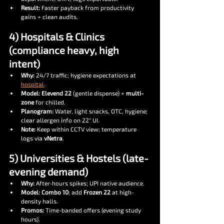
Result:
 Faster payback from productivity 
gains + clean audits.
4) Hospitals & Clinics 
(compliance heavy, high 
intent)
Why:
 24/7 traffic; hygiene expectations at 
hospital
.
Model:
Elevend 22
 (gentle dispense) + 
multi-
zone
 for chilled.
Planogram:
 Water, light snacks, OTC, hygiene; 
clear allergen info on 22″ UI.
Note:
 Keep within CCTV view; temperature 
logs via 
vNetra
.
5) Universities & Hostels (late-
evening demand)
Why:
 After-hours spikes; UPI native audience.
Model:
Combo 10
; add 
Frozen 22
 at high-
density halls.
Promos:
 Time-banded offers (evening study 
hours).