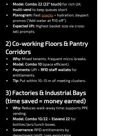
Model:
Combo 22 (22″ touch)
 for rich UX; 
multi-vend
 to keep queues short.
Planogram:
 Fast 
snacks
 + hydration; daypart 
promos (“Add water at ₹10 off”).
Expected lift:
 Highest basket size via cross-
sell prompts.
2) Co-working Floors & Pantry 
Corridors
Why:
 Mixed tenants, frequent micro-breaks.
Model:
Combo 10
 (space efficient).
Payments:
 UPI + 
RFID staff wallets
 for 
entitlements.
Tip:
 Put within 10–15 m of meeting clusters.
3) Factories & Industrial Bays 
(time saved = money earned)
Why:
 Reduces walk-away time; supports PPE 
vending.
Model:
Combo 10/22
 + 
Elevend 22
 for 
bottles/jars/lunch boxes.
Governance:
 RFID entitlements by 
department/shift; logs exportable.