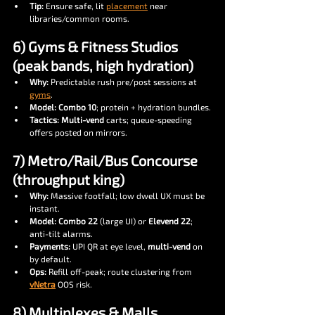
Tip:
 Ensure safe, lit 
placement
 near 
libraries/common rooms.
6) Gyms & Fitness Studios 
(peak bands, high hydration)
Why:
 Predictable rush pre/post sessions at 
gyms
.
Model:
Combo 10
; protein + hydration bundles.
Tactics:
Multi-vend
 carts; queue-speeding 
offers posted on mirrors.
7) Metro/Rail/Bus Concourse 
(throughput king)
Why:
 Massive footfall; low dwell UX must be 
instant.
Model:
Combo 22
 (large UI) or 
Elevend 22
; 
anti-tilt alarms.
Payments:
 UPI QR at eye level, 
multi-vend
 on 
by default.
Ops:
 Refill off-peak; route clustering from 
vNetra
 OOS risk.
8) Multiplexes & Malls 