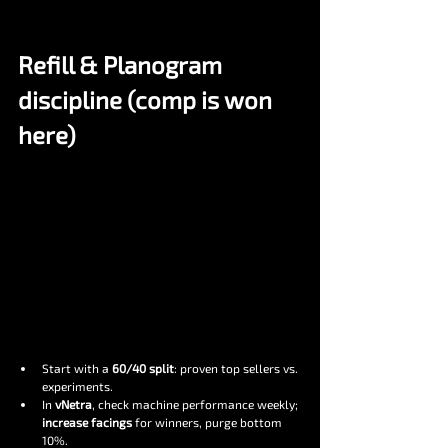
Refill & Planogram 
discipline (comp is won 
here)
Start with a 
60/40 split
: proven top sellers vs. 
experiments.
In 
vNetra
, check machine performance weekly; 
increase facings
 for winners, purge bottom 
10%.