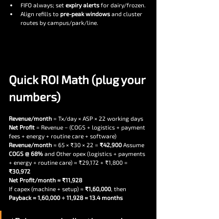
FIFO always; set 
expiry alerts
 for dairy/frozen.
Align refills to 
pre-peak windows
 and cluster 
routes by campus/park/line.
Quick ROI Math (plug your 
numbers)
Revenue/month
 = Tx/day × ASP × 22 working days
Net Profit
 = Revenue − (COGS + logistics + payment 
fees + energy + routine care + software)
Revenue/month
 ≈ 65 × ₹30 × 22 = 
₹42,900 
Assume
COGS @ 68% 
and
Other opex (logistics + payments 
+ energy + routine care) ≈ ₹29,172 + ₹1,800 = 
₹30,972
Net Profit/month ≈ ₹11,928
If capex (machine + setup) ≈ 
₹1,60,000
, then 
Payback ≈ 1,60,000 ÷ 11,928 ≈ 13.4 months