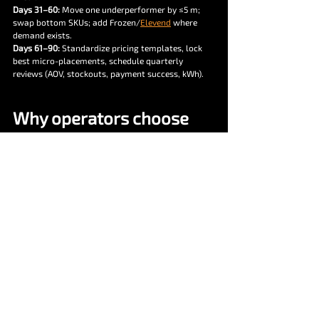
Days 31–60:
 Move one underperformer by ≤5 m; 
swap bottom SKUs; add Frozen/
Elevend
 where 
demand exists.
Days 61–90:
 Standardize pricing templates, lock 
best micro-placements, schedule quarterly 
reviews (AOV, stockouts, payment success, kWh).
Why operators choose 
Vendekin for placement 
ROI
Hardware breadth:
 Combo 6/10/22, 
Elevend 
22
, 
Frozen 22
 = fit for any site.
Cashless rails:
 UPI + RFID that “just works,” 
clean reconciliations.
vNetra cloud:
 Telemetry, planogram 
intelligence, promo engine, OTA, and finance-
ready reports.
Playbooks:
 From transit to factories, we’ve 
templated placements that pay back fast.