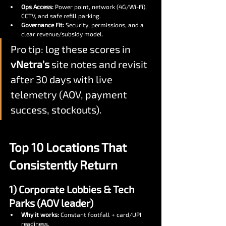
Ops Access:
 Power point, network (4G/Wi-Fi), 
CCTV, and safe refill parking.
Governance Fit:
 Security, permissions, and a 
clear revenue/subsidy model.
Pro tip: log these scores in 
vNetra’s
 site notes and revisit 
after 30 days with live 
telemetry (AOV, payment 
success, stockouts).
Top 10 Locations That 
Consistently Return
1) Corporate Lobbies & Tech 
Parks (AOV leader)
Why it works:
 Constant footfall + card/UPI 
readiness.