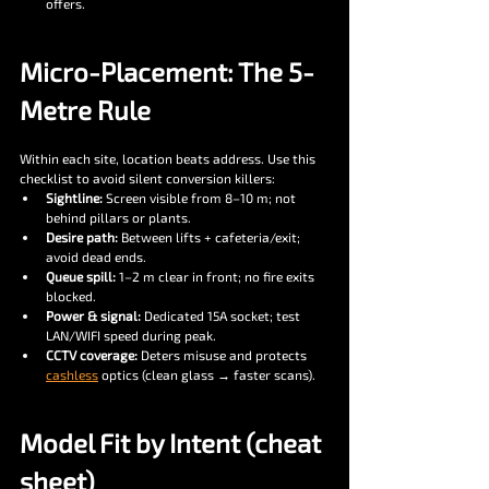
offers.
Micro-Placement: The 5-
Metre Rule
Within each site, location beats address. Use this 
checklist to avoid silent conversion killers:
Sightline:
 Screen visible from 8–10 m; not 
behind pillars or plants.
Desire path:
 Between lifts + cafeteria/exit; 
avoid dead ends.
Queue spill:
 1–2 m clear in front; no fire exits 
blocked.
Power & signal:
 Dedicated 15A socket; test 
LAN/WIFI speed during peak.
CCTV coverage:
 Deters misuse and protects 
cashless
 optics (clean glass → faster scans).
Model Fit by Intent (cheat 
sheet)