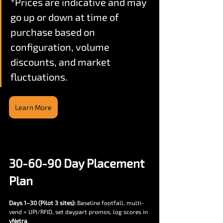
*Prices are indicative and may 
go up or down at time of 
purchase based on 
configuration, volume 
discounts, and market 
fluctuations.
Learn More
30-60-90 Day Placement 
Plan
Days 1–30 (Pilot 3 sites):
 Baseline footfall, multi-
vend + UPI/RFID, set daypart promos, log scores in 
vNetra
.