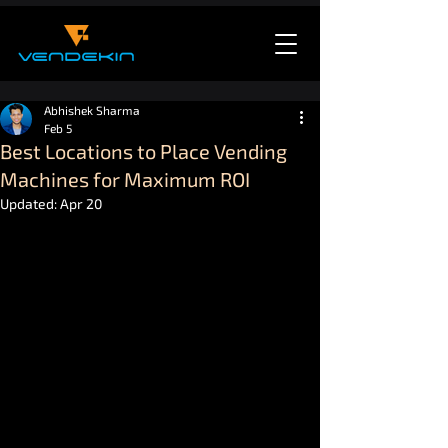
Abhishek Sharma
Feb 5
Best Locations to Place Vending
Machines for Maximum ROI
Updated:
Apr 20