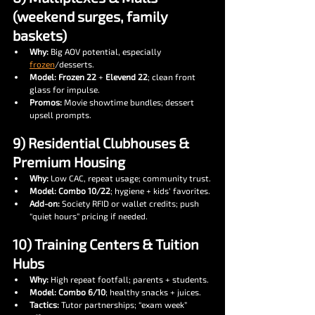
(weekend surges, family 
baskets)
Why:
 Big AOV potential, especially 
frozen
/desserts.
Model:
Frozen 22
 + 
Elevend 22
; clean front 
glass for impulse.
Promos:
 Movie showtime bundles; dessert 
upsell prompts.
9) Residential Clubhouses & 
Premium Housing
Why:
 Low CAC, repeat usage; community trust.
Model:
Combo 10/22
; hygiene + kids’ favorites.
Add-on:
 Society RFID or wallet credits; push 
“quiet hours” pricing if needed.
10) Training Centers & Tuition 
Hubs
Why:
 High repeat footfall; parents + students.
Model:
Combo 6/10
; healthy snacks + juices.
Tactics:
 Tutor partnerships; “exam week” 