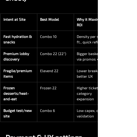
Intent at Site
Best Model
Why it Maximizes 
ROI
Fast hydration & 
Combo 10
Density per sq. 
snacks
ft., quick refills
Premium lobby 
Combo 22 (22″)
Bigger baskets 
discovery
via promos + info
Fragile/premium 
Elevend 22
Lower breakage, 
items
better UX
Frozen 
Frozen 22
Higher ticket, 
desserts/heat-
category 
and-eat
expansion
Budget test/new 
Combo 6
Low capex, quick 
site
validation