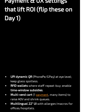
Payment & UX settings 
that lift ROI (flip these on 
Day 1)
UPI dynamic QR
 (PhonePe/GPay) at eye level; 
keep glass spotless.
RFID wallets
 where staff repeat-buy; enable 
time-window subsidies
.
Multi-vend cart
 (1 
payment
, many items) to 
raise AOV and shrink queues.
Multilingual 22″ UI
 with allergen/macros for 
offices/hospitals.