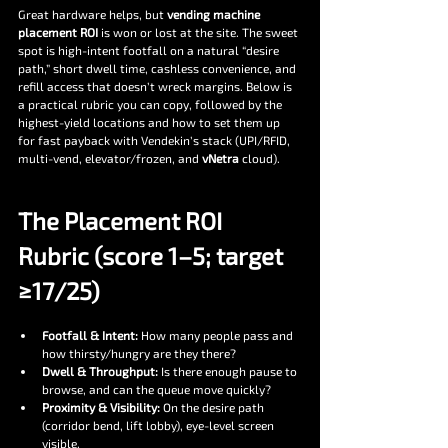
Great hardware helps, but 
vending machine 
placement ROI
 is won or lost at the site. The sweet 
spot is high-intent footfall on a natural “desire 
path,” short dwell time, cashless convenience, and 
refill access that doesn’t wreck margins. Below is 
a practical rubric you can copy, followed by the 
highest-yield locations and how to set them up 
for fast payback with Vendekin’s stack (UPI/RFID, 
multi-vend, elevator/frozen, and 
vNetra
 cloud).
The Placement ROI 
Rubric (score 1–5; target 
≥17/25)
Footfall & Intent:
 How many people pass and 
how thirsty/hungry are they there?
Dwell & Throughput:
 Is there enough pause to 
browse, and can the queue move quickly?
Proximity & Visibility:
 On the desire path 
(corridor bend, lift lobby), eye-level screen 
visible.