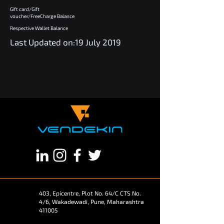
Gift card/Gift
voucher/FreeCharge Balance
Respective Wallet Balance
Last Updated on:19 July 2019
403, Epicentre, Plot No. 64/C CTS No.
4/6, Wakadewadi, Pune, Maharashtra
411005