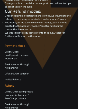
Once you submit the claim, our support team will contact you
to assist you on the claim.
Our Refund modes:
Once the claim is investigated and verified, we will initiate the
refund of the money or equivalent wallet money/points.
The money or the equivalent wallet money/points will be
credited to the account/ewallet/card from which the
transaction has occurred.
We would like to request to refer to the below table for
further clarification on the same:
Payment Mode
Credit/Debit
card/prepaid payment
instrument
Bank account through
net banking
Gift card/Gift voucher
Wallet Balance
Refund
Credit/Debit card/prepaid
payment instrument/
FreeCharge balance
Bank account through
net banking