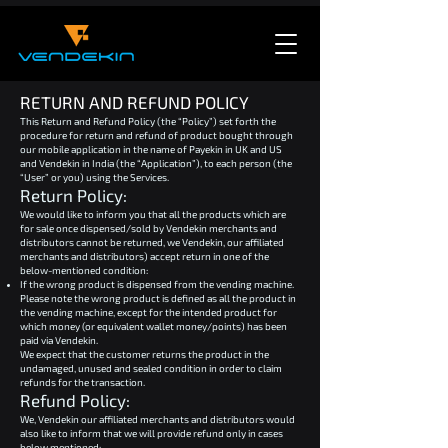
RETURN AND REFUND POLICY
This Return and Refund Policy (the “Policy”) set forth the
procedure for return and refund of product bought through
our mobile application in the name of Payekin in UK and US
and Vendekin in India (the “Application”), to each person (the
“User” or you) using the Services.
Return Policy:
We would like to inform you that all the products which are
for sale once dispensed/sold by Vendekin merchants and
distributors cannot be returned, we Vendekin, our affiliated
merchants and distributors) accept return in one of the
below-mentioned condition:
If the wrong product is dispensed from the vending machine.
Please note the wrong product is defined as all the product in
the vending machine, except for the intended product for
which money (or equivalent wallet money/points) has been
paid via Vendekin.
We expect that the customer returns the product in the
undamaged, unused and sealed condition in order to claim
refunds for the transaction.
Refund Policy:
We, Vendekin our affiliated merchants and distributors would
also like to inform that we will provide refund only in cases
below mentioned: