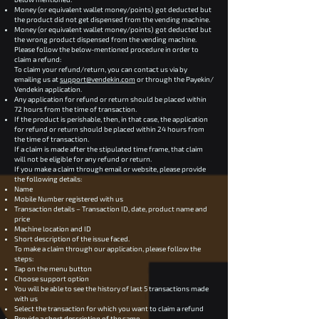
Money (or equivalent wallet money/points) got deducted but
the product did not get dispensed from the vending machine.
Money (or equivalent wallet money/points) got deducted but
the wrong product dispensed from the vending machine.
Please follow the below-mentioned procedure in order to
claim a refund:
To claim your refund/return, you can contact us via by
emailing us at
support@vendekin.com
or through the Payekin/
Vendekin application.
Any application for refund or return should be placed within
72 hours from the time of transaction.
If the product is perishable, then, in that case, the application
for refund or return should be placed within 24 hours from
the time of transaction.
If a claim is made after the stipulated time frame, that claim
will not be eligible for any refund or return.
If you make a claim through email or website, please provide
the following details:
Name
Mobile Number registered with us
Transaction details – Transaction ID, date, product name and
price
Machine location and ID
Short description of the issue faced.
To make a claim through our application, please follow the
steps:
Tap on the menu button
Choose support option
You will be able to see the history of last 5 transactions made
with us
Select the transaction for which you want to claim a refund
Provide a short description of the same