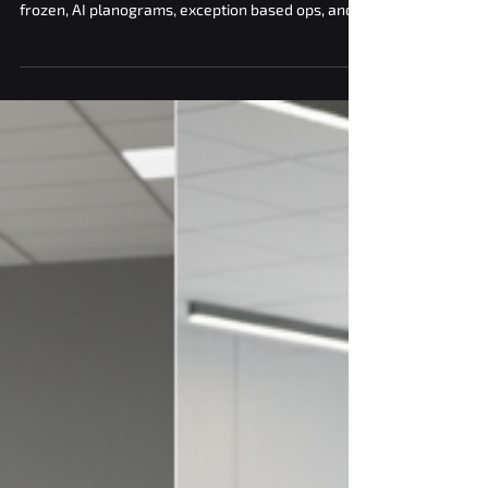
The vending machine industry trends that move
revenue and cut costs. cashless first, elevator and
frozen, AI planograms, exception based ops, and
vNetra control.