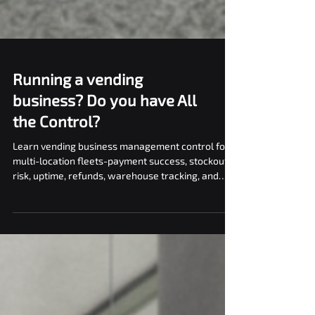
Running a vending
business? Do you have All
the Control?
Learn vending business management control for
multi-location fleets-payment success, stockout
risk, uptime, refunds, warehouse tracking, and
vNetra reporting.