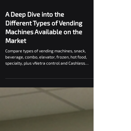
A Deep Dive into the
Different Types of Vending
Machines Available on the
Market
Compare types of vending machines, snack,
beverage, combo, elevator, frozen, hot food,
specialty, plus vNetra control and Cashless
checkout.