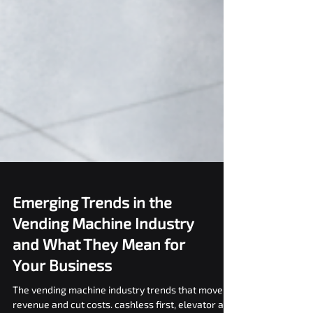
Emerging Trends in the
Vending Machine Industry
and What They Mean for
Your Business