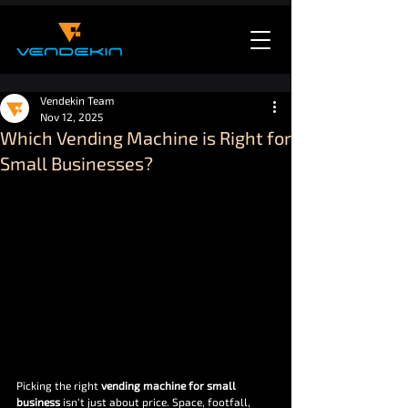
Vendekin Team
Nov 12, 2025
Which Vending Machine is Right for
Small Businesses?
Picking the right 
vending machine for small 
business
 isn’t just about price. Space, footfall, 