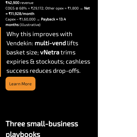
₹42,900
 revenue
COGS @ 68% = ₹
29,172
; Other opex ≈ ₹1,800 → 
Net 
≈ ₹
11,928
/month
Capex ~ ₹1,60,000 → 
Payback ≈ 13.4 
months
 (illustrative)
Why this improves with 
Vendekin: 
multi-vend
 lifts 
basket size; 
vNetra
 trims 
expiries & stockouts; cashless 
success reduces drop-offs.
Learn More
Three small-business 
playbooks