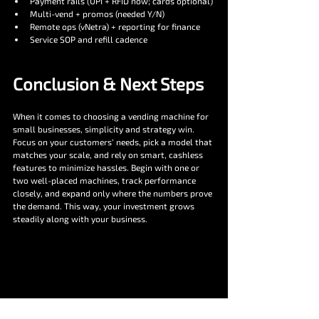
Payment rails (UPI + RFID now; cards optional)
Multi-vend + promos (needed Y/N)
Remote ops (vNetra) + reporting for finance
Service SOP and refill cadence
Conclusion & Next Steps
When it comes to choosing a vending machine for 
small businesses, simplicity and strategy win. 
Focus on your customers’ needs, pick a model that 
matches your scale, and rely on smart, cashless 
features to minimize hassles. Begin with one or 
two well-placed machines, track performance 
closely, and expand only where the numbers prove 
the demand. This way, your investment grows 
steadily along with your business.