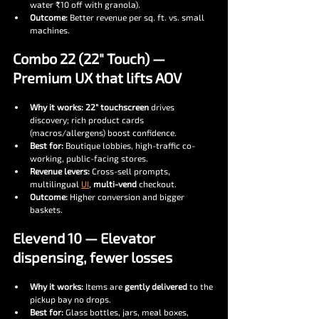
water ₹10 off with granola).
Outcome:
 Better revenue per sq. ft. vs. small 
machines.
Combo 22 (22″ Touch) — 
Premium UX that lifts AOV
Why it works:
22″ touchscreen
 drives 
discovery; rich product cards 
(macros/allergens) boost confidence.
Best for:
 Boutique lobbies, high-traffic co-
working, public-facing stores.
Revenue levers:
 Cross-sell prompts, 
multilingual 
UI
, 
multi-vend
 checkout.
Outcome:
 Higher conversion and bigger 
baskets.
Elevend 10 — Elevator 
dispensing, fewer losses
Why it works:
 Items are 
gently delivered
 to the 
pickup bay no drops.
Best for:
 Glass bottles, jars, meal boxes, 