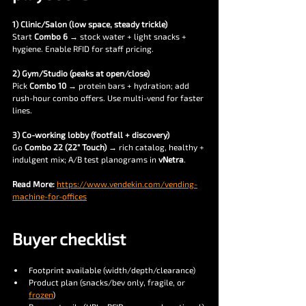
1) Clinic/Salon (low space, steady trickle)
Start 
Combo 6
 → stock water + light snacks + 
hygiene. Enable RFID for staff pricing.
2) Gym/Studio (peaks at open/close)
Pick 
Combo 10
 → protein bars + hydration; add 
rush-hour combo offers. Use multi-vend for faster 
lines.
3) Co-working lobby (footfall + discovery)
Go 
Combo 22 (22″ Touch)
 → rich catalog, healthy + 
indulgent mix; A/B test planograms in 
vNetra
.
Read More: 
https://www.vendekin.com/vending-
machine-for-offices
Buyer checklist 
Footprint available (width/depth/clearance)
Product plan (snacks/bev only, fragile, or 
frozen
)