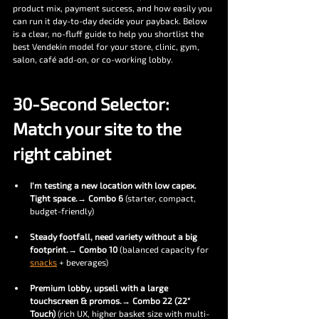
product mix, payment success, and how easily you 
can run it day-to-day decide your payback. Below 
is a clear, no-fluff guide to help you shortlist the 
best Vendekin model for your store, clinic, gym, 
salon, café add-on, or co-working lobby.
30-Second Selector: 
Match your site to the 
right cabinet
I’m testing a new location with low capex. 
Tight space.
→ 
Combo 6
 (starter, compact, 
budget-friendly)
Steady footfall, need variety without a big 
footprint.
→ 
Combo 10
 (balanced capacity for 
snacks
 + beverages)
Premium lobby, upsell with a large 
touchscreen & promos.
→ 
Combo 22 (22″ 
Touch)
 (rich UX, higher basket size with multi-