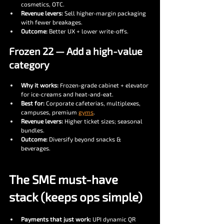
cosmetics, OTC.
Revenue levers:
 Sell higher-margin packaging 
with fewer breakages.
Outcome:
 Better UX + lower write-offs.
Frozen 22 — Add a high-value 
category
Why it works:
 Frozen-grade cabinet + elevator 
for ice-creams and heat-and-eat.
Best for:
 Corporate cafeterias, multiplexes, 
campuses, premium 
gyms
.
Revenue levers:
 Higher ticket sizes; seasonal 
bundles.
Outcome:
 Diversify beyond snacks & 
beverages.
The SME must-have 
stack (keeps ops simple)
Payments that just work:
 UPI dynamic QR 