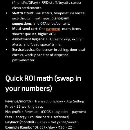
(PhonePe/GPay) + 
RFID
 staff/loyalty cards; 
clean settlements.
vNetra cloud:
 Live status, temperature alerts, 
sell-through heatmaps, 
planogram 
suggestions
, and OTA price/content.
Multi-vend cart:
 One 
payment
, many items 
shorter queues, higher AOV.
Assortment hygiene:
 FIFO restocking, expiry 
alerts, and “dead space” trims.
Service basics:
 Condenser brushing, door-seal 
checks, weekly sanitize of dispense 
path/elevator.
Quick ROI math (swap in 
your numbers)
Revenue/month
 = Transactions/day × Avg Selling 
Price × 22 working days
Net profit
 = Revenue − (COGS + logistics + payment 
fees + energy + routine care + software)
Payback (months)
 = Capex ÷ Net profit/month
Example (Combo 10): 
65 tx/day × ₹30 × 22 = 