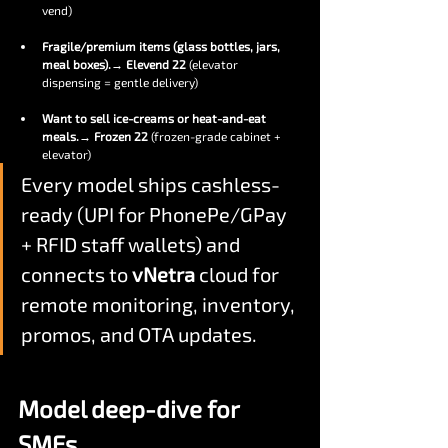
vend)
Fragile/premium items (glass bottles, jars, 
meal boxes).
→ 
Elevend 22
 (elevator 
dispensing = gentle delivery)
Want to sell ice-creams or heat-and-eat 
meals.
→ 
Frozen 22
 (frozen-grade cabinet + 
elevator)
Every model ships cashless-
ready (UPI for PhonePe/GPay 
+ RFID staff wallets) and 
connects to 
vNetra
 cloud for 
remote monitoring, inventory, 
promos, and OTA updates.
Model deep-dive for 
SMEs