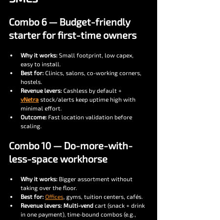
Combo 6 — Budget-friendly 
starter for first-time owners
Why it works:
 Small footprint, low capex, 
easy to install.
Best for:
 Clinics, salons, co-working corners, 
hostels.
Revenue levers:
 Cashless by default + 
vNetra
 stock/alerts keep uptime high with 
minimal effort.
Outcome:
 Fast location validation before 
scaling.
Combo 10 — Do-more-with-
less-space workhorse
Why it works:
 Bigger assortment without 
taking over the floor.
Best for:
Offices
, gyms, tuition centers, cafés.
Revenue levers:
Multi-vend
 cart (snack + drink 
in one payment), time-bound combos (e.g., 