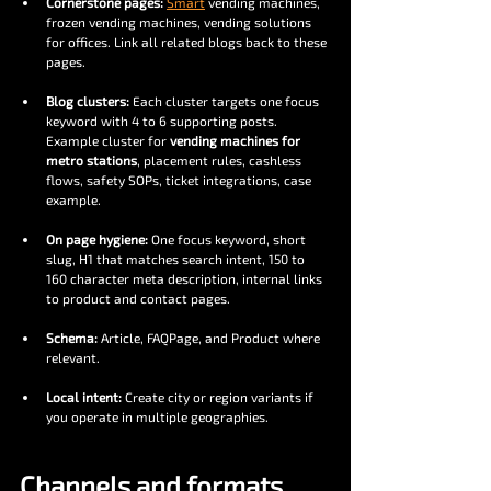
Cornerstone pages:
Smart
 vending machines, 
frozen vending machines, vending solutions 
for offices. Link all related blogs back to these 
pages.
Blog clusters:
 Each cluster targets one focus 
keyword with 4 to 6 supporting posts. 
Example cluster for 
vending machines for 
metro stations
, placement rules, cashless 
flows, safety SOPs, ticket integrations, case 
example.
On page hygiene:
 One focus keyword, short 
slug, H1 that matches search intent, 150 to 
160 character meta description, internal links 
to product and contact pages.
Schema:
 Article, FAQPage, and Product where 
relevant.
Local intent:
 Create city or region variants if 
you operate in multiple geographies.
Channels and formats, 