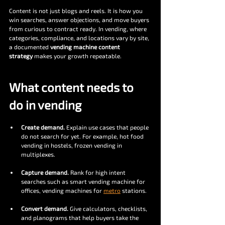
Content is not just blogs and reels. It is how you 
win searches, answer objections, and move buyers 
from curious to contract ready. In vending, where 
categories, compliance, and locations vary by site, 
a documented 
vending machine content 
strategy
 makes your growth repeatable.
What content needs to 
do in vending
Create demand.
 Explain use cases that people 
do not search for yet. For example, hot food 
vending in hostels, frozen vending in 
multiplexes.
Capture demand.
 Rank for high intent 
searches such as smart vending machine for 
offices, vending machines for 
metro
 stations.
Convert demand.
 Give calculators, checklists, 
and planograms that help buyers take the 