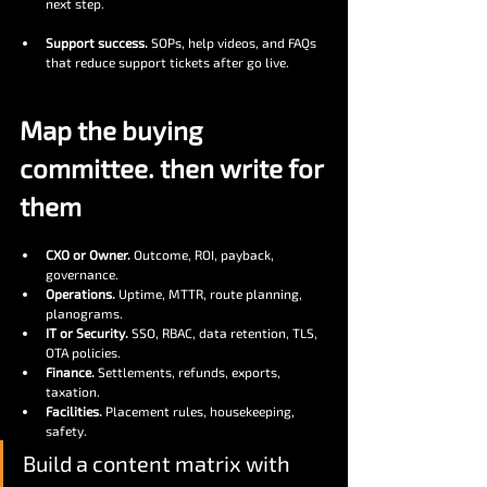
next step.
Support success.
 SOPs, help videos, and FAQs 
that reduce support tickets after go live.
Map the buying 
committee. then write for 
them
CXO or Owner.
 Outcome, ROI, payback, 
governance.
Operations.
 Uptime, MTTR, route planning, 
planograms.
IT or Security.
 SSO, RBAC, data retention, TLS, 
OTA policies.
Finance.
 Settlements, refunds, exports, 
taxation.
Facilities.
 Placement rules, housekeeping, 
safety.
Build a content matrix with 