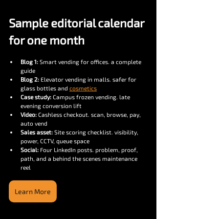
Sample editorial calendar 
for one month
Blog 1:
 Smart vending for offices. a complete 
guide
Blog 2:
 Elevator vending in malls. safer for 
glass bottles and 
cosmetics
Case study:
 Campus frozen vending. late 
evening conversion lift
Video:
 Cashless checkout. scan, browse, pay, 
auto vend
Sales asset:
 Site scoring checklist. visibility, 
power, CCTV, queue space
Social:
 Four LinkedIn posts. problem, proof, 
path, and a behind the scenes maintenance 
reel
Learn More