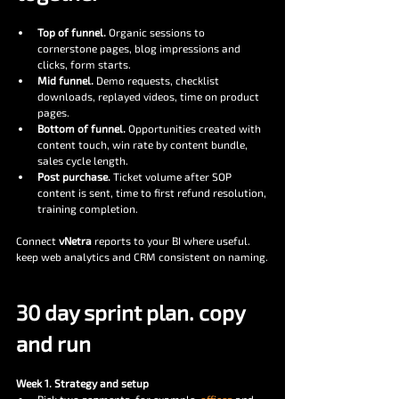
Top of funnel.
 Organic sessions to 
cornerstone pages, blog impressions and 
clicks, form starts.
Mid funnel.
 Demo requests, checklist 
downloads, replayed videos, time on product 
pages.
Bottom of funnel.
 Opportunities created with 
content touch, win rate by content bundle, 
sales cycle length.
Post purchase.
 Ticket volume after SOP 
content is sent, time to first refund resolution, 
training completion.
Connect 
vNetra
 reports to your BI where useful. 
keep web analytics and CRM consistent on naming.
30 day sprint plan. copy 
and run
Week 1. Strategy and setup