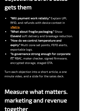
gets them
“Will payment work reliably.”
 Explain UPI, 
RFID, and refunds with device context in 
vNetra
.
“What about fragile packaging.”
 Show 
Elevend
 soft delivery and breakage reduction.
“How do we control temperature and 
expiry.”
 Multi zone set points, FEFO alerts, 
exportable logs.
“Is governance strong enough for corporate 
IT.”
 RBAC, maker checker, signed firmware, 
encrypted storage, staged OTA.
Turn each objection into a short article, a one 
minute video, and a slide for the sales deck.
Measure what matters. 
marketing and revenue 
together