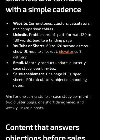
with a simple cadence
Website.
 Cornerstones, clusters, calculators, 
and comparison tables.
LinkedIn.
 Problem, proof, path format. 120 to 
180 words. lead to a landing page.
YouTube or Shorts.
 60 to 120 second demos. 
show UI, mobile checkout, 
elevator
 soft 
delivery.
Email.
 Monthly product update, quarterly 
case study, event invites.
Sales enablement.
 One page PDFs. spec 
sheets. ROI calculators. objection handling 
notes.
Aim for one cornerstone or case study per month, 
two cluster blogs, one short demo video, and 
weekly LinkedIn posts.
Content that answers 
objections before sales 