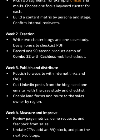
Pick two segments. for example, 
offices
 and 
malls. Choose one focus keyword cluster for 
each.
Build a content matrix by persona and stage. 
Confirm internal reviewers.
Week 2. Creation
Write two cluster blogs and one case study. 
Design one site checklist PDF.
Record one 90 second product demo of 
Combo 22
 with 
Cashless
 mobile checkout.
Week 3. Publish and distribute
Publish to website with internal links and 
FAQs.
Cut LinkedIn posts from the blog. send one 
emailer with the case study and checklist.
Enable lead forms and route to the sales 
owner by region.
Week 4. Measure and improve
Review page metrics, demo requests, and 
feedback from sales.
Update CTAs, add an FAQ block, and plan the 
next two blogs.