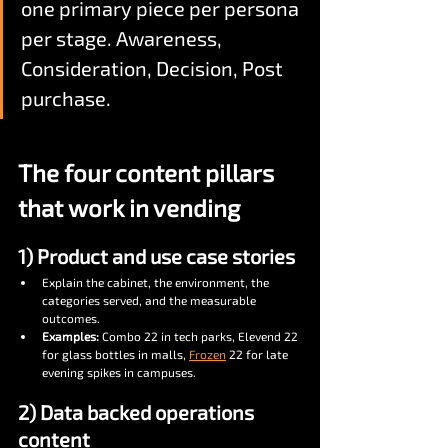
one primary piece per persona 
per stage. Awareness, 
Consideration, Decision, Post 
purchase.
The four content pillars 
that work in vending
1) Product and use case stories
Explain the cabinet, the environment, the 
categories served, and the measurable 
outcomes.
Examples:
 Combo 22 in tech parks, Elevend 22 
for glass bottles in malls, 
Frozen
 22 for late 
evening spikes in campuses.
2) Data backed operations 
content