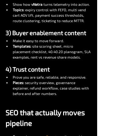
Show how 
vNetra
 turns telemetry into action.
Topics:
 expiry control with FEFO, multi vend 
cart AOV lift, payment success thresholds, 
route clustering, ticketing to reduce MTTR.
3) Buyer enablement content
Make it easy to move forward.
Templates:
 site scoring sheet, micro 
placement checklist, 40.40.20 planogram, SLA 
examples, rent vs revenue share models.
4) Trust content
Prove you are safe, reliable, and responsive.
Pieces:
 security overview, governance 
explainer, refund workflow, case studies with 
before and after numbers.
SEO that actually moves 
pipeline