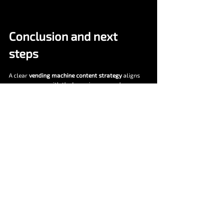
Conclusion and next 
steps
A clear 
vending machine content strategy
 aligns 
your message with the buyer journey and your 
sales process. It attracts qualified traffic, answers 
objections early, and equips your team to close 
faster. With Vendekin you also have product depth 
to showcase. hardware fit, cashless flows, mobile 
checkout, and 
vNetra
 control.