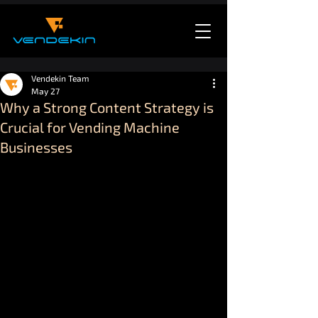
Vendekin Team
May 27
Why a Strong Content Strategy is
Crucial for Vending Machine
Businesses