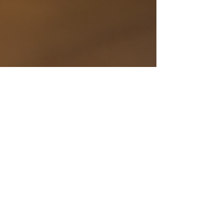
Why a Strong Content
Strategy is Crucial for
Vending Machine
Businesses
Build a vending machine content strategy that
wins search, educates buyers, and speeds sales.
With Vendekin use cases, data led ops, and ready
to use assets.