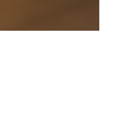
Why a Strong Content
Strategy is Crucial for
Vending Machine
Businesses
Build a vending machine content strategy that
wins search, educates buyers, and speeds sales.
With Vendekin use cases, data led ops, and ready
to use assets.