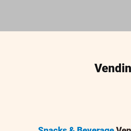
Vendin
Snacks & Beverage
Ven