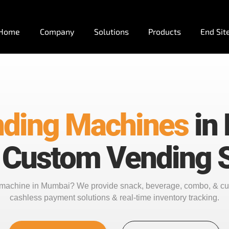
Home
Company
Solutions
Products
End Sit
ding Machines
in
 Custom Vending S
g machine in Mumbai? We provide snack, beverage, combo, & c
cashless payment solutions & real-time inventory tracking.