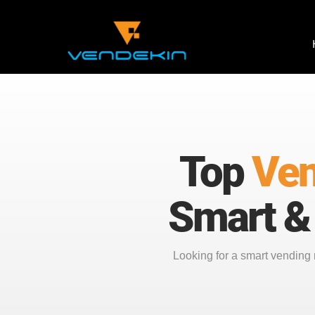
Top
Ven
Smart &
Looking for a smart vendin