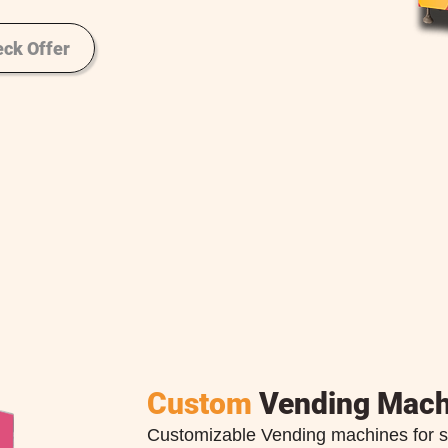
ck Offer
Custom
Vending Mach
Customizable Vending machines for s