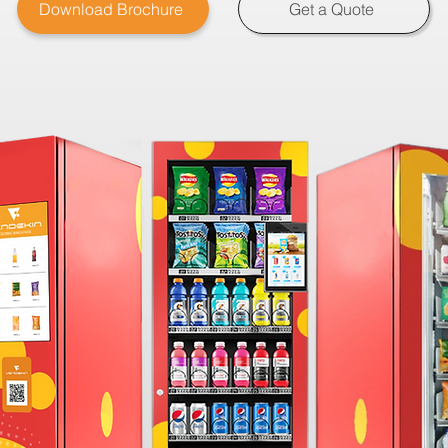
Download Brochure
Get a Quote