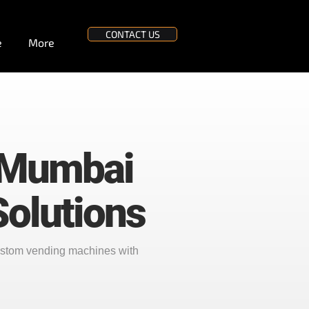
CONTACT US
e
More
 Mumbai
olutions
ustom vending machines with