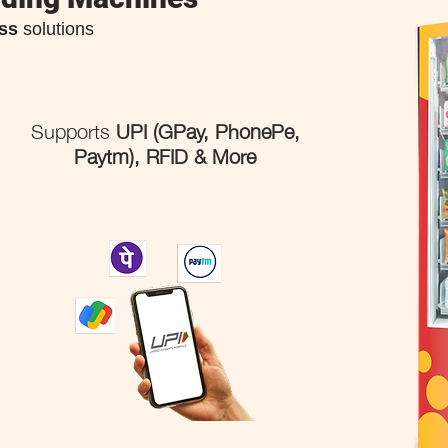
ss
solutions
Supports
UPI (GPay, PhonePe,
Paytm), RFID & More