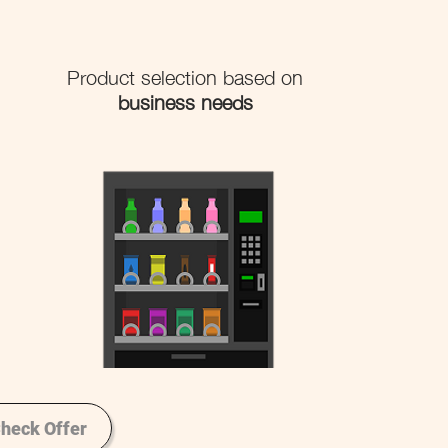
Product selection based on
business needs
heck Offer