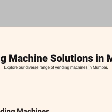
g Machine Solutions in
Explore our diverse range of vending machines in Mumbai.
ding Machines