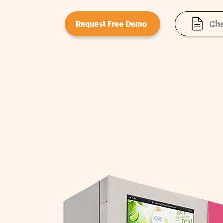
Che
Request Free Demo