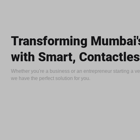
Transforming Mumbai's
with Smart, Contactles
Whether you're a business or an entrepreneur starting a 
we have the perfect solution for you.