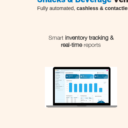
Fully automated,
cashless & contactle
Smart
inventory tracking &
real-time
reports