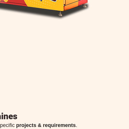
ines
pecific
projects & requirements
.