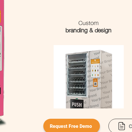
Custom
branding & design
C
Request Free Demo