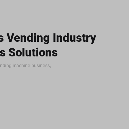
 Vending Industry
s Solutions
vending machine business,