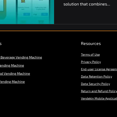
solution that combines...
s
Resources
Terms of Use
 Beverage Vending Machine
Privacy Policy
Vending Machine
End-user License Agreem
od Vending Machine
Data Retention Policy
Vending Machine
Data Security Policy
Return and Refund Polic
Vendekin Mobile Applica