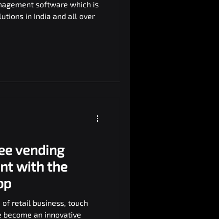
nagement software which is
tions in India and all over
ee vending
nt with the
pp
 of retail business, touch
e become an innovative