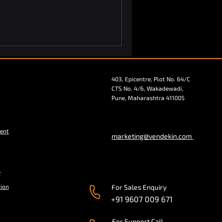
403, Epicentre, Plot No. 64/C
CTS No. 4/6, Wakadewadi,
Pune, Maharashtra 411005
ent
marketing@vendekin.com
y
tion
For Sales Enquiry
+91 9607 009 671
For Support Call