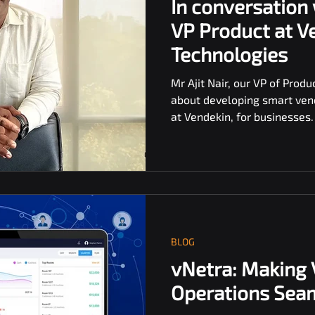
In conversation 
VP Product at V
Technologies
Mr Ajit Nair, our VP of Produ
about developing smart ven
at Vendekin, for businesses.
BLOG
vNetra: Making
Operations Seam