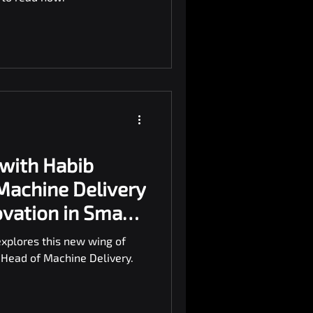
 with Habib
 Machine Delivery
ovation in Smart
explores this new wing of
 Head of Machine Delivery.