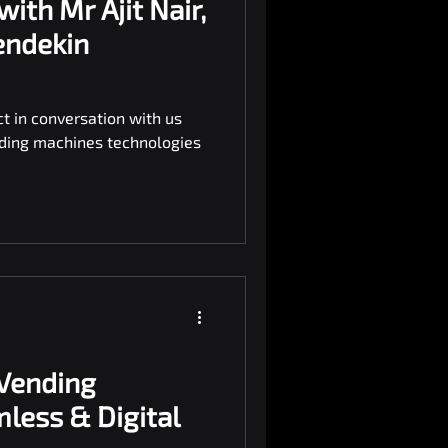
with Mr Ajit Nair,
endekin
ct in conversation with us
ding machines technologies
 Vending
less & Digital