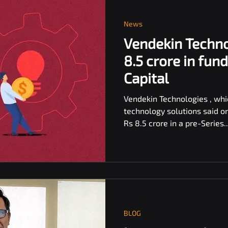
News
Vendekin Techno
8.5 crore in fun
Capital
Vendekin Technologies , wh
technology solutions said o
Rs 8.5 crore in a pre-Series..
BLOG