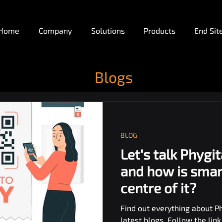
Home
Company
Solutions
Products
End Sit
Blogs
BLOG
Let's talk Phygit
and how is smar
centre of it?
Find out everything about Ph
latest blogs. Follow the lin