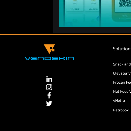
Solution
Snack and
Elevator 
Frozen Fo
Hot Food 
vNetra
Retrobox