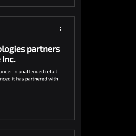
logies partners
Inc.
oneer in unattended retail
nced it has partnered with