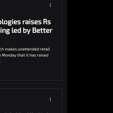
logies raises Rs
ding led by Better
ich makes unattended retail
n Monday that it has raised
.