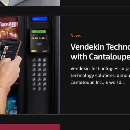
News
Vendekin Techno
with Cantaloupe 
Vendekin Technologies , a pi
technology solutions, annou
Cantaloupe Inc., a world...