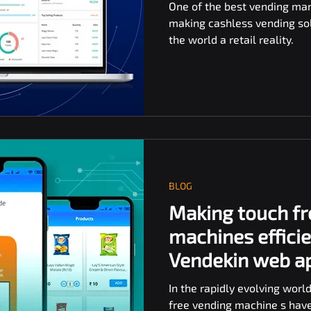
One of the best vending ma
making cashless vending solu
the world a retail reality.
BLOG
Making touch fr
machines efficie
Vendekin web a
In the rapidly evolving world
free vending machine s hav