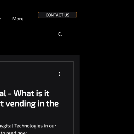
CONTACT US
e
More
al - What is it
t vending in the
ygital Technologies in our
k to read now.