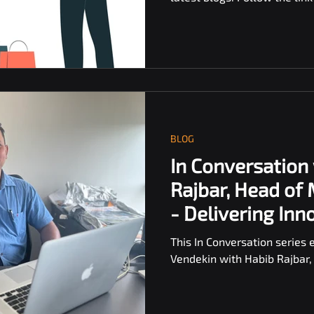
BLOG
In Conversation
Rajbar, Head of
- Delivering Inn
Vending
This In Conversation series 
Vendekin with Habib Rajbar,