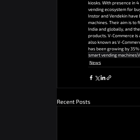
kiosks. With presence in 4 
vending ecosystem for buy
Instor and Vendekin have 
machines. Their aim is to
India and globally, and the
products. V-Commerce is 
also known as V-Commerce 
has been growing by 35%+ 
smart vending machines
V
News
Recent Posts