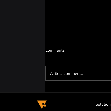
Comments
Write a comment...
Vendekin Returns to HORECA
Expo Ghent for the Second
Year!
Solution