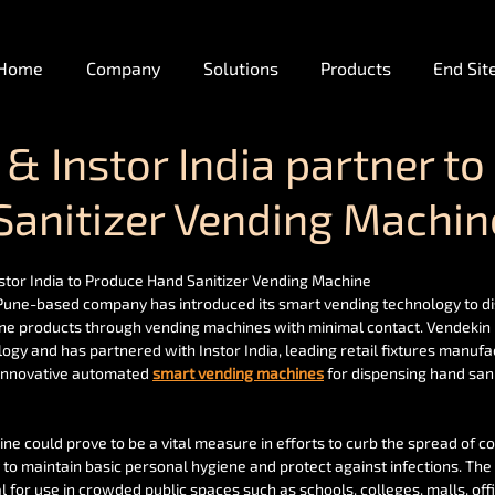
Home
Company
Solutions
Products
End Sit
& Instor India partner to
Sanitizer Vending Machin
stor India to Produce Hand Sanitizer Vending Machine
 Pune-based company has introduced its smart vending technology to d
ene products through vending machines with minimal contact. Vendekin 
logy and has partnered with Instor India, leading retail fixtures manufa
innovative automated 
smart vending machines
 for dispensing hand sani
e could prove to be a vital measure in efforts to curb the spread of co
 to maintain basic personal hygiene and protect against infections. The 
l for use in crowded public spaces such as schools, colleges, malls, offi