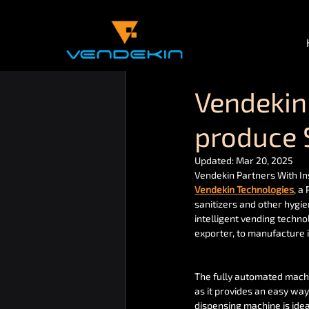
Vendekin 
produce 
Updated:
Mar 20, 2025
Vendekin Partners With In
Vendekin Technologies
, a
sanitizers and other hygi
intelligent vending techno
exporter, to manufacture 
The fully automated machin
as it provides an easy way
dispensing machine is idea