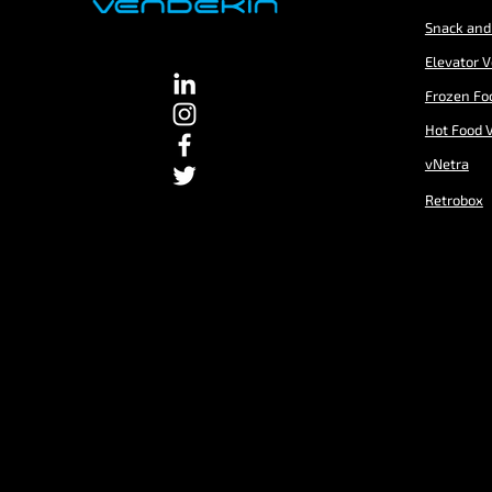
Snack and
Elevator 
Frozen Fo
Hot Food 
vNetra
Retrobox