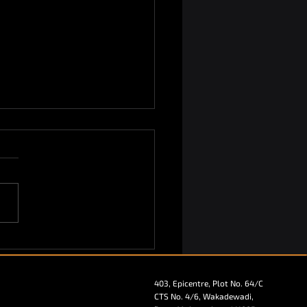
ekin Sparks the
ersations at AAHAR
rnational Food and
403, Epicentre, Plot No. 64/C
tality Fair 2025!
CTS No. 4/6, Wakadewadi,