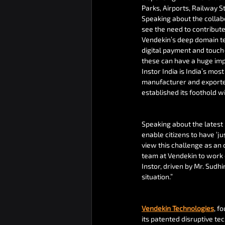
Parks, Airports, Railway St
Speaking about the collabo
see the need to contribute
Vendekin’s deep domain te
digital payment and touch-
these can have a huge impa
Instor India is India’s mo
manufacturer and exporter 
established its foothold w
Speaking about the latest 
enable citizens to have ‘j
view this challenge as an 
team at Vendekin to work o
Instor, driven by Mr. Sudh
situation.”
Vendekin Technologies
, f
its patented disruptive t