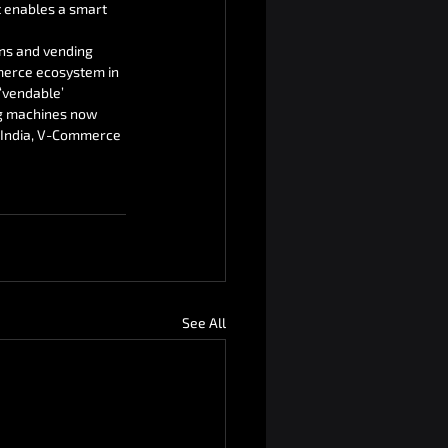
t enables a smart 
ns and vending 
mmerce ecosystem in 
‘vendable’ 
g machines now 
n India, V-Commerce 
See All