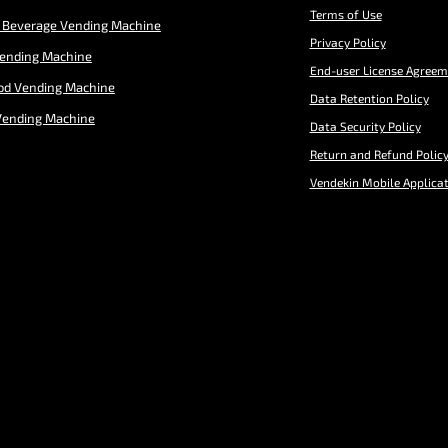
Terms of Use
 Beverage Vending Machine
Privacy Policy
Vending Machine
End-user License Agreem
od Vending Machine
Data Retention Policy
Vending Machine
Data Security Policy
Return and Refund Polic
Vendekin Mobile Applica