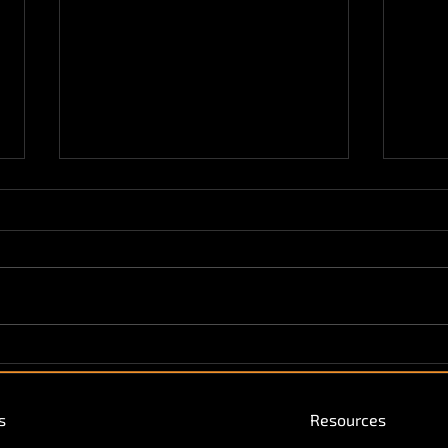
Vendekin Featured in Ice
Vend
Cream Times!
Conv
Inte
s
Resources
Hospi