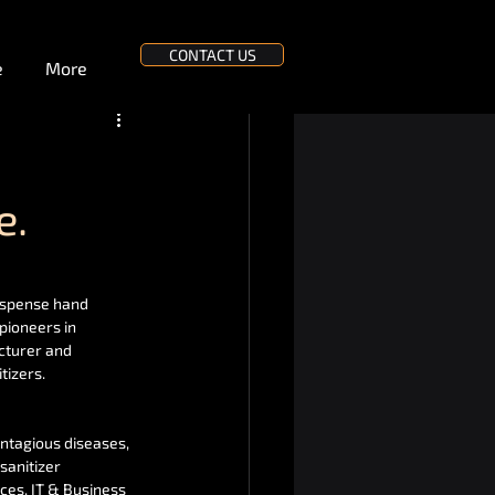
CONTACT US
e
More
e.
ispense hand 
pioneers in 
cturer and 
tizers.
ntagious diseases, 
sanitizer 
ces, IT & Business 