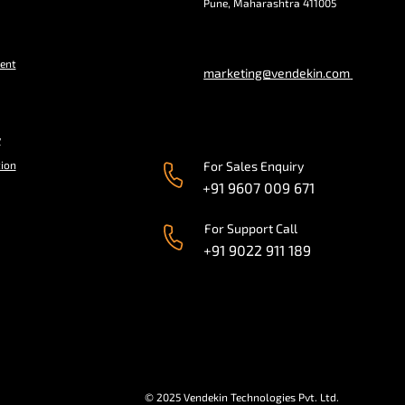
Pune, Maharashtra 411005
ent
marketing@vendekin.com
y
tion
For Sales Enquiry
+91 9607 009 671
For Support Call
+91 9022 911 189
© 2025 Vendekin Technologies Pvt. Ltd.