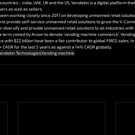
countries – India, UAE, UK and the US, Vendekin is a digital platform tha
ers as well as sellers.
been working closely since 2017 on developing unmanned retail solutio
 first provide self-service unmanned retail solutions to grow the V-Co
n diversify and provide unmanned retail solutions to all industries with 
a term coined by Aroon to denote ‘vending machine commerce’. Vendin
with $22 billion have been a fair contributor to global FMCG sales. I
CAGR for the last 5 years as against a 14% CAGR globally.
endekin Technologies
Vending machine