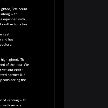
lighted, “We could 
 along with 
ne equipped with 
swift actions like 
argest 
brand has 
sectors.
highlighted, “To 
eed of the hour. We 
rives our entire 
tted partner like 
y considering the 
on of vending with 
 self-service 