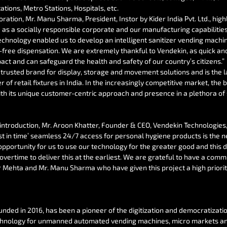
ations, Metro Stations, Hospitals, etc.
ration, Mr. Manu Sharma, President, Instor by Kider India Pvt. Ltd., high
 as a socially responsible corporate and our manufacturing capabilities
chnology enabled us to develop an intelligent sanitizer vending machi
free dispensation. We are extremely thankful to Vendekin, as quick and 
ct and can safeguard the health and safety of our country’s citizens.”
st trusted brand for display, storage and movement solutions and is the l
of retail fixtures in India. In the increasingly competitive market, the 
ith its unique customer-centric approach and presence in a plethora of 
introduction, Mr. Aroon Khatter, Founder & CEO, Vendekin Technologies, 
ust in time’ seamless 24/7 access for personal hygiene products is the n
opportunity for us to use our technology for the greater good and this d
vertime to deliver this at the earliest. We are grateful to have a commi
ir Mehta and Mr. Manu Sharma who have given this project a high priorit
ounded in 2016, has been a pioneer of the digitization and democratizati
echnology for unmanned automated vending machines, micro markets and