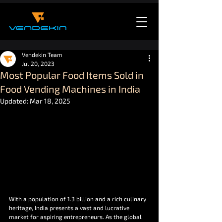
Vendekin Team
Jul 20, 2023
Most Popular Food Items Sold in
Food Vending Machines in India
Updated:
Mar 18, 2025
With a population of 1.3 billion and a rich culinary 
heritage, India presents a vast and lucrative 
market for aspiring entrepreneurs. As the global 