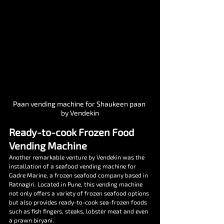
Paan vending machine for Shaukeen paan 
by Vendekin
Ready-to-cook Frozen Food 
Vending Machine
Another remarkable venture by Vendekin was the 
installation of a seafood vending machine for 
Gadre Marine, a frozen seafood company based in 
Ratnagiri. Located in Pune, this vending machine 
not only offers a variety of frozen seafood options 
but also provides ready-to-cook sea-frozen foods 
such as fish fingers, steaks, lobster meat and even 
a prawn biryani.