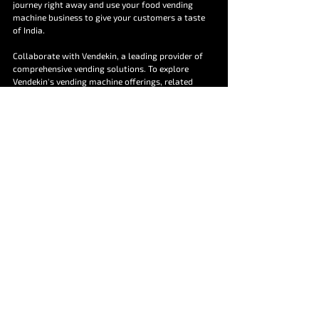
journey right away and use your food vending 
machine business to give your customers a taste 
of India.
Collaborate with Vendekin, a leading provider of 
comprehensive vending solutions. To explore 
Vendekin's vending machine offerings, related 
software products such as vNetra and hardware 
product Retrobox and all your other unattended 
retail questions, contact us today at 
marketing@vendekin.com
 or give us a call at 
+91 
9555712713
 to start a conversation.
FAQs
Are food vending machines easy to use?
Yes, food vending machines are designed for 
ease of use. Consumers can simply scan the 
code, select the product and pay. 
Do food vending machines accept multiple 
payment options?