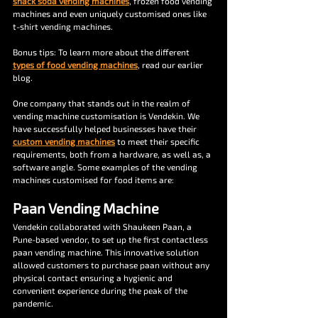
snack soda vending machines
, frozen food vending 
machines and even uniquely customised ones like 
t-shirt vending machines.
Bonus tips: To learn more about the different 
types of food vending machines
, read our earlier 
blog.
One company that stands out in the realm of 
vending machine customisation is Vendekin. We 
have successfully helped businesses have their 
custom vending machines
 to meet their specific 
requirements, both from a hardware, as well as, a 
software angle. Some examples of the vending 
machines customised for food items are:
Paan Vending Machine
Vendekin collaborated with Shaukeen Paan, a 
Pune-based vendor, to set up the first contactless 
paan vending machine. This innovative solution 
allowed customers to purchase paan without any 
physical contact ensuring a hygienic and 
convenient experience during the peak of the 
pandemic.