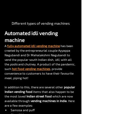
Different types of vending machines
Automated idli vending 
machine
A 
fully automated idli vending machine
 has been 
created by the entrepreneurial couple Ayyappa 
Nagubandi and Dr Mahalakshmi Nagubandi to 
vend the popular south Indian dish, 
idli, 
with all 
the 
podis 
and chutney. A product of the pandemic, 
such 
hot food vending machines
, provide 
convenience to customers to have their favourite 
meal, piping hot!
In addition to this, there are several other 
popular 
Indian vending food 
items that also happen to be 
the most loved 
Indian street food 
which are now 
available through 
vending machines in India
. Here 
are a few examples:
Samosa and puff