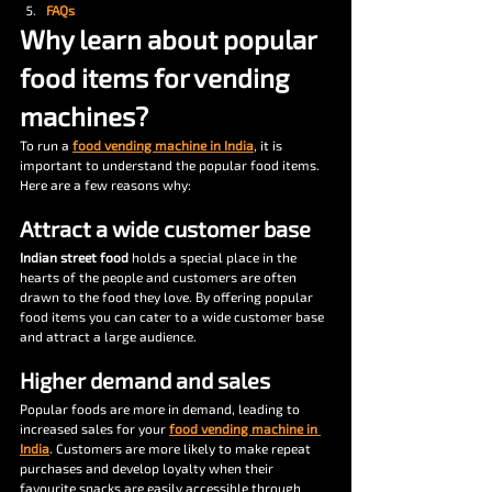
FAQs
Why learn about popular 
food items for vending 
machines?
To run a 
food vending machine in India
, it is 
important to understand the popular food items. 
Here are a few reasons why: 
Attract a wide customer base
Indian street food
 holds a special place in the 
hearts of the people and customers are often 
drawn to the food they love. By offering popular 
food items you can cater to a wide customer base 
and attract a large audience. 
Higher demand and sales
Popular foods are more in demand, leading to 
increased sales for your 
food vending machine in 
India
. Customers are more likely to make repeat 
purchases and develop loyalty when their 
favourite snacks are easily accessible through 