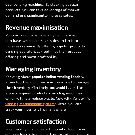
your vending machines. By stocking popular 
products, you can take advantage of market 
demand and significantly increase sales.
Revenue maximisation
Popular food items have a higher chance of 
purchase, which increases sales and in turn 
increases revenue. By offering popular products 
vending operators can optimise their product 
offering and boost profitability.
Managing inventory
Knowing about 
popular Indian vending foods 
will 
allow food vending machine operators to manage 
their inventory effectively and avoid issues like 
stale or expired products in vending machines 
which will help reduce waste. Now with Vendekin’s 
vending management system
 vNetra, you can 
track your inventory from anywhere.
Customer satisfaction
Food vending machines with popular food items 
will provide customers with more options and are 