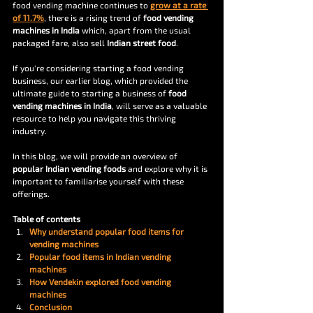
food vending machine continues to 
grow at a rate 
of 11.7%
, there is a rising trend of 
food vending 
machines in India
 which, apart from the usual 
packaged fare, also sell 
Indian street food
.
If you're considering starting a food vending 
business, our earlier blog, which provided the 
ultimate guide to starting a business of 
food 
vending machines in India
, will serve as a valuable 
resource to help you navigate this thriving 
industry.
In this blog, we will provide an overview of
popular Indian vending foods
 and explore why it is 
important to familiarise yourself with these 
offerings. 
Table of contents 
Why understand popular food items for 
vending machines
Popular food items in Indian vending 
machines
How Vendekin explored food vending 
machines
Conclusion