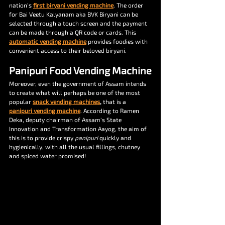
nation’s 
first biryani vending machine
. The order 
for Bai Veetu Kalyanam aka BVK Biryani can be 
selected through a touch screen and the payment 
can be made through a QR code or cards. This 
automatic vending machine
 provides foodies with 
convenient access to their beloved biryani. 
Panipuri Food Vending Machine
Moreover, even the government of Assam intends 
to create what will perhaps be one of the most 
popular 
snack vending machines
, 
that is a 
panipuri vending machine
. According to Ramen 
Deka, deputy chairman of Assam's State 
Innovation and Transformation Aayog, the aim of 
this is to provide crispy 
panipuri 
quickly and 
hygienically, with all the usual fillings, chutney 
and spiced water promised!