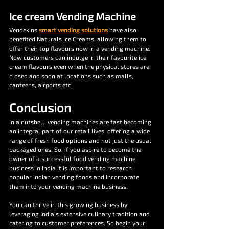
Ice cream Vending Machine
Vendekins 
smart vending solutions
 have also 
benefited Naturals Ice Creams, allowing them to 
offer their top flavours now in a vending machine. 
Now customers can indulge in their favourite ice 
cream flavours even when the physical stores are 
closed and soon at locations such as malls, 
canteens, airports etc.
Conclusion
In a nutshell, vending machines are fast becoming 
an integral part of our retail lives, offering a wide 
range of fresh food options and not just the usual 
packaged ones. So, if you aspire to become the 
owner of a successful food vending machine 
business in India it is important to research 
popular Indian vending foods and incorporate 
them into your vending machine business. 
You can thrive in this growing business by 
leveraging India's extensive culinary tradition and 
catering to customer preferences. So begin your 