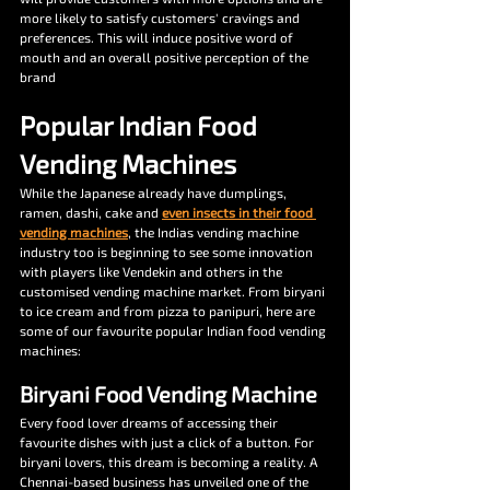
more likely to satisfy customers' cravings and 
preferences. This will induce positive word of 
mouth and an overall positive perception of the 
brand 
Popular Indian Food 
Vending Machines 
While the Japanese already have dumplings, 
ramen, dashi, cake and 
even insects in their food 
vending machines
, the Indias vending machine 
industry too is beginning to see some innovation 
with players like Vendekin and others in the 
customised vending machine market. From biryani 
to ice cream and from pizza to panipuri, here are 
some of our favourite popular Indian food vending 
machines:
Biryani Food Vending Machine
Every food lover dreams of accessing their 
favourite dishes with just a click of a button. For 
biryani lovers, this dream is becoming a reality. A 
Chennai-based business has unveiled one of the 