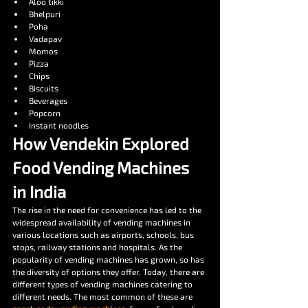
Aloo tikki
Bhelpuri
Poha
Vadapav
Momos
Pizza
Chips
Biscuits
Beverages
Popcorn
Instant noodles
How Vendekin Explored 
Food Vending Machines 
in India
The rise in the need for convenience has led to the 
widespread availability of vending machines in 
various locations such as airports, schools, bus 
stops, railway stations and hospitals. As the 
popularity of vending machines has grown, so has 
the diversity of options they offer. Today, there are 
different types of vending machines catering to 
different needs. The most common of these are 