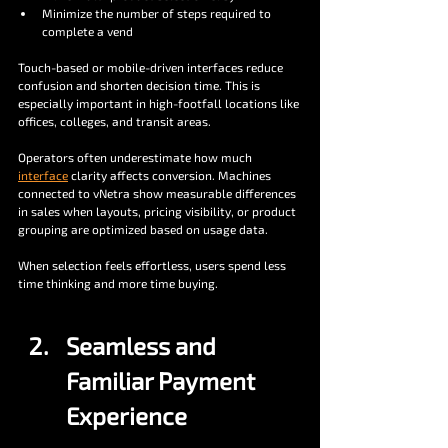
Minimize the number of steps required to 
complete a vend
Touch-based or mobile-driven interfaces reduce 
confusion and shorten decision time. This is 
especially important in high-footfall locations like 
offices, colleges, and transit areas.
Operators often underestimate how much 
interface
 clarity affects conversion. Machines 
connected to vNetra show measurable differences 
in sales when layouts, pricing visibility, or product 
grouping are optimized based on usage data.
When selection feels effortless, users spend less 
time thinking and more time buying.
Seamless and 
Familiar Payment 
Experience