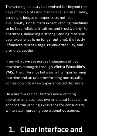
The vending industry has evolved far beyond the 
days of coin slots and mechanical spirals. Today, 
vending is judged on experience, not just 
availability. Consumers expect vending machines 
to be fast, reliable, intuitive, and trustworthy. For 
operators, delivering a strong vending machine 
user experience is no longer optional, it directly 
influences repeat usage, revenue stability, and 
brand perception.
From what we see across thousands of live 
machines managed through 
vNetra (Vendekin's 
VMS)
, the difference between a high-performing 
machine and an underperforming one usually 
comes down to a few experience-led decisions.
Here are five critical factors every vending 
operator and business owner should focus on to 
enhance the vending experience for consumers, 
while also improving operational outcomes.
Clear Interface and 