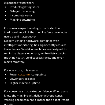
experience faster than:
Products getting stuck
Delayed dispensing
Incomplete vends
Machine downtime
Consumers expect vending to be faster than 
traditional retail. If the machine feels unreliable, 
users avoid it altogether.
Modern vending hardware, combined with 
intelligent monitoring, has significantly reduced 
these issues. Vendekin machines are designed to 
minimize dispensing errors, while vNetra tracks 
machine health, vend success rates, and error 
alerts remotely.
For operators, this means:
Fewer 
customer
 complaints
Lower service costs
Higher machine uptime
For consumers, it creates confidence. When users 
know the machine will deliver without issues, 
vending becomes a habit rather than a last-resort 
option.