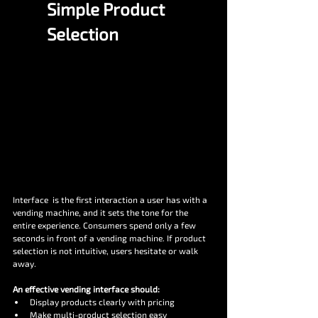
Simple Product 
Selection
Interface  is the first interaction a user has with a 
vending machine, and it sets the tone for the 
entire experience. Consumers spend only a few 
seconds in front of a vending machine. If product 
selection is not intuitive, users hesitate or walk 
away.
An effective vending interface should:
Display products clearly with pricing
Make multi-product selection easy