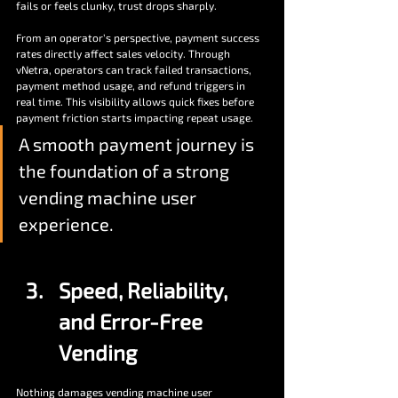
fails or feels clunky, trust drops sharply. 
From an operator’s perspective, payment success 
rates directly affect sales velocity. Through 
vNetra, operators can track failed transactions, 
payment method usage, and refund triggers in 
real time. This visibility allows quick fixes before 
payment friction starts impacting repeat usage. 
A smooth payment journey is 
the foundation of a strong 
vending machine user 
experience.
Speed, Reliability, 
and Error-Free 
Vending
Nothing damages vending machine user 