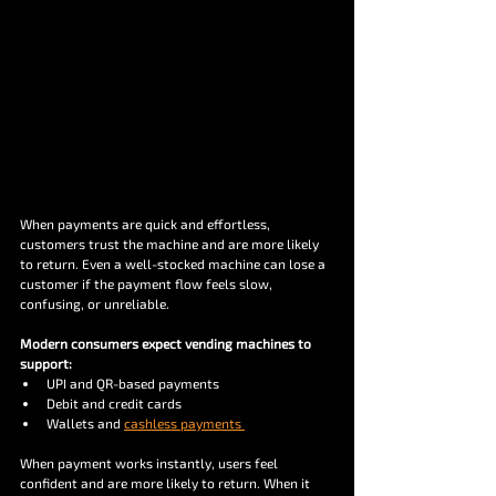
When payments are quick and effortless, 
customers trust the machine and are more likely 
to return. Even a well-stocked machine can lose a 
customer if the payment flow feels slow, 
confusing, or unreliable. 
Modern consumers expect vending machines to 
support:
UPI and QR-based payments 
Debit and credit cards 
Wallets and 
cashless payments 
When payment works instantly, users feel 
confident and are more likely to return. When it 