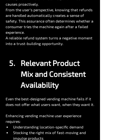
causes proactively.
From the user’s perspective, knowing that refunds 
are handled automatically creates a sense of 
safety. This assurance often determines whether a 
consumer tries the machine again after a failed 
experience.
A reliable refund system turns a negative moment 
into a trust-building opportunity.
Relevant Product 
Mix and Consistent 
Availability
Even the best-designed vending machine fails if it 
does not offer what users want, when they want it.
Enhancing vending machine user experience 
requires:
Understanding location-specific demand
Stocking the right mix of fast-moving and 
impulse products