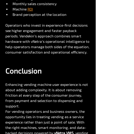
Monthly sales consistency
Machine 
ROI
Brand perception at the location
Operators who invest in experience-first decisions 
see higher engagement and faster payback 
periods. Vendekin’s approach combines smart 
hardware with vNetra’s operational intelligence to 
help operators manage both sides of the equation, 
consumer satisfaction and operational efficiency.
Conclusion
Enhancing vending machine user experience is not 
about adding complexity. It is about removing 
friction at every step of the consumer journey, 
from payment and selection to dispensing and 
support.
For vending operators and business owners, the 
opportunity lies in treating vending as a service 
experience rather than just a point of sale. With 
the right machines, smart monitoring, and data-
backed decisions powered by 
vNetra VMS
, vending 