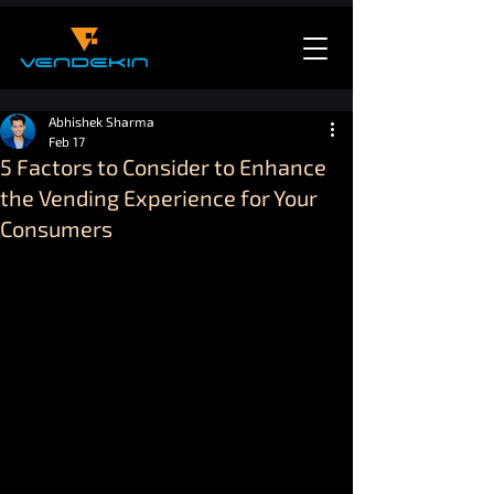
Abhishek Sharma
Feb 17
5 Factors to Consider to Enhance
the Vending Experience for Your
Consumers