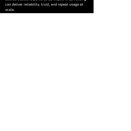
can deliver reliability, trust, and repeat usage at 
scale.
In today’s unattended retail landscape, the best-
performing vending machines are not just well-
placed, they are well-experienced.
Informative
Educational