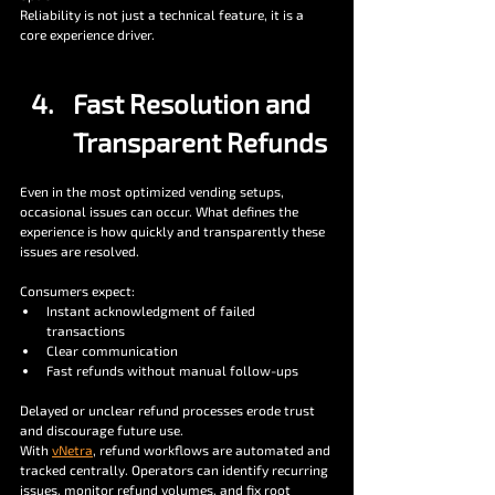
Reliability is not just a technical feature, it is a 
core experience driver.
Fast Resolution and 
Transparent Refunds
Even in the most optimized vending setups, 
occasional issues can occur. What defines the 
experience is how quickly and transparently these 
issues are resolved.
Consumers expect:
Instant acknowledgment of failed 
transactions
Clear communication
Fast refunds without manual follow-ups
Delayed or unclear refund processes erode trust 
and discourage future use.
With 
vNetra
, refund workflows are automated and 
tracked centrally. Operators can identify recurring 
issues, monitor refund volumes, and fix root 