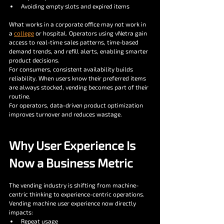
Avoiding empty slots and expired items
What works in a corporate office may not work in 
a 
college
 or hospital. Operators using vNetra gain 
access to real-time sales patterns, time-based 
demand trends, and refill alerts, enabling smarter 
product decisions.
For consumers, consistent availability builds 
reliability. When users know their preferred items 
are always stocked, vending becomes part of their 
routine.
For operators, data-driven product optimization 
improves turnover and reduces wastage.
Why User Experience Is 
Now a Business Metric
The vending industry is shifting from machine-
centric thinking to experience-centric operations. 
Vending machine user experience now directly 
impacts:
Repeat usage