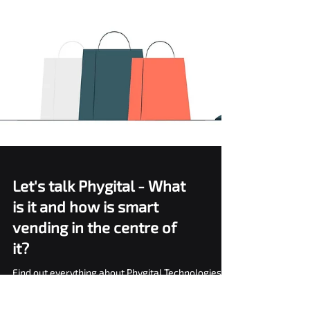
Let's talk Phygital - What
is it and how is smart
vending in the centre of
it?