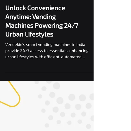
Unlock Convenience
Anytime: Vending
Machines Powering 24/7
Urban Lifestyles
Vendekin’s smart vending machines in India
provide 24/7 access to essentials, enhancing
urban lifestyles with efficient, automated
solutions