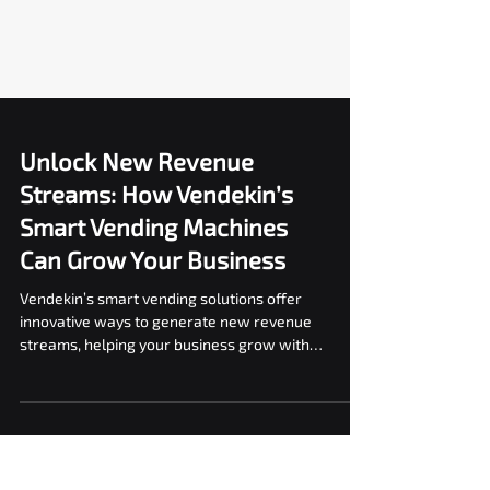
Unlock New Revenue
Streams: How Vendekin’s
Smart Vending Machines
Can Grow Your Business
Vendekin’s smart vending solutions offer
innovative ways to generate new revenue
streams, helping your business grow with
efficient.