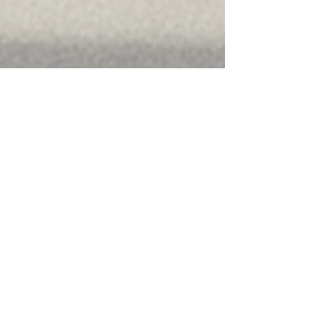
How Vending Machines
are Reshaping Retail &
F&B
See how smart vending machines in retail and
F&B boost sales, reduce queues, extend hours,
and open micro outlets with UPI payments and
vNetra monitoring.