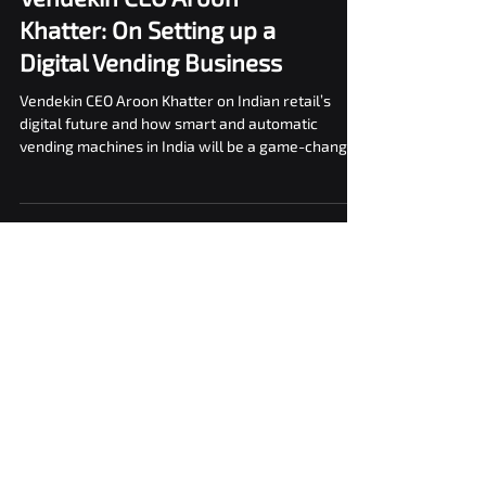
In conversation with
Vendekin CEO Aroon
Khatter: On Setting up a
Digital Vending Business
Vendekin CEO Aroon Khatter on Indian retail’s
digital future and how smart and automatic
vending machines in India will be a game-changer.
Blogs