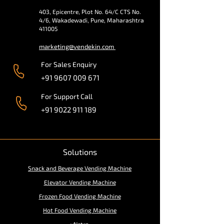
403, Epicentre, Plot No. 64/C CTS No.
4/6, Wakadewadi, Pune, Maharashtra
411005
marketing@vendekin.com
For Sales Enquiry
+91 9607 009 671
For Support Call
+91 9022 911 189
Solutions
Snack and Beverage Vending Machine
Elevator Vending Machine
Frozen Food Vending Machine
Hot Food Vending Machine